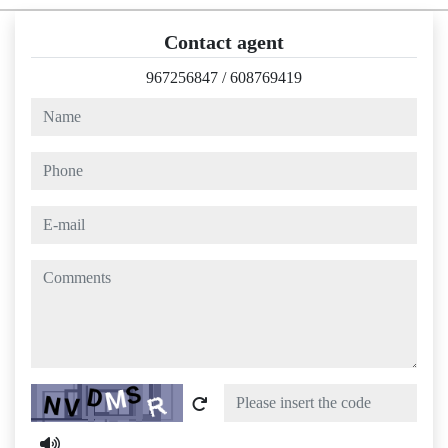
Contact agent
967256847
/
608769419
name
phone
e-mail
comments
Captcha