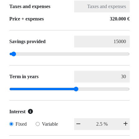
Taxes and expenses
Price + expenses
320.000 €
Savings provided
Term in years
Interest
Fixed
Variable