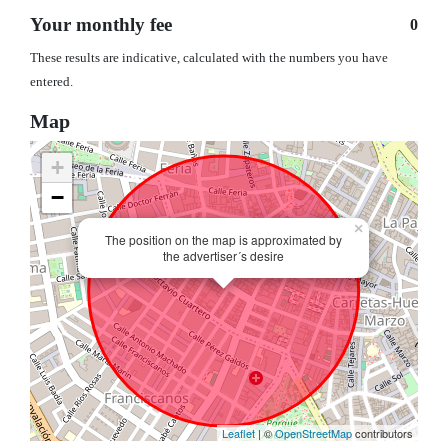
Your monthly fee
0
These results are indicative, calculated with the numbers you have
entered.
Map
+
−
×
The position on the map is approximated by
the advertiser´s desire
Leaflet
| ©
OpenStreetMap
contributors