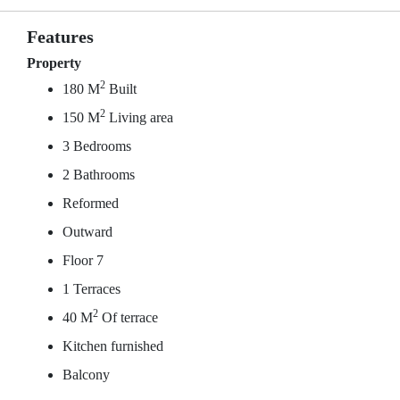
Features
Property
2
180 M
Built
2
150 M
Living area
3 Bedrooms
2 Bathrooms
Reformed
Outward
Floor 7
1 Terraces
2
40 M
Of terrace
Kitchen furnished
Balcony