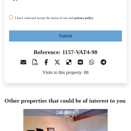
I have read and accept the terms of use and
privacy policy
Submit
Reference: 1157-VAT4-90
Visits to this property: 88
Other properties that could be of interest to you
1157-VAT4-90
1157-VAT4-90
1
240.000 €
450.000 €