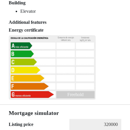
Building
Elevator
Additional features
Energy certificate
Freehold
Mortgage simulator
Listing price