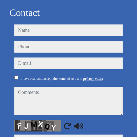
Contact
name
phone
e-mail
I have read and accept the terms of use and
privacy policy
comments
Captcha