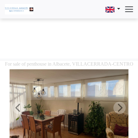
For sale of penthouse in Albacete, VILLACERRADA-CENTRO