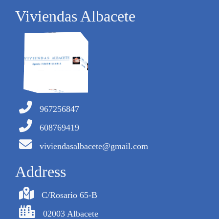
Viviendas Albacete
967256847
608769419
viviendasalbacete@gmail.com
Address
C/Rosario 65-B
02003 Albacete