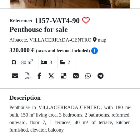
1157-VAT4-90
Reference:
Penthouse for sale
Albacete, VILLACERRADA-CENTRO
map
320.000 €
(taxes and fees not included)
2
180 m
3
2
Description
Penthouse in VILLACERRADA-CENTRO, with 180 m²
built, 150 m² living area, 3 bedrooms, 2 bathrooms, reformed,
outward, floor 7, 1 terraces, 40 m² of terrace, kitchen
furnished, elevator, balcony