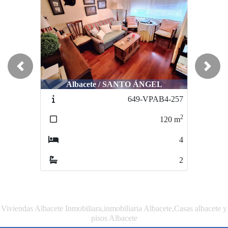
Previous
Next
Albacete / SANTO ÁNGEL
Albacete / CENTRO
649-VPAB4-257
952-VAAT-83
2
2
120
m
150
m
4
5
2
2
Viviendas Albacete Inmobiliara,inmobiliaria Albacete,Casas albacete y
pisos Albacete