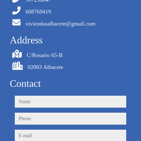
608769419
viviendasalbacete@gmail.com
Address
C/Rosario 65-B
02003 Albacete
Contact
name
phone
e-mail