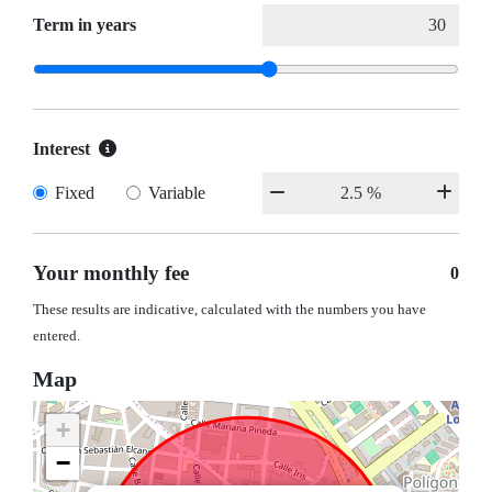
Term in years
Interest
Fixed
Variable
Your monthly fee
0
These results are indicative, calculated with the numbers you have
entered.
Map
+
−