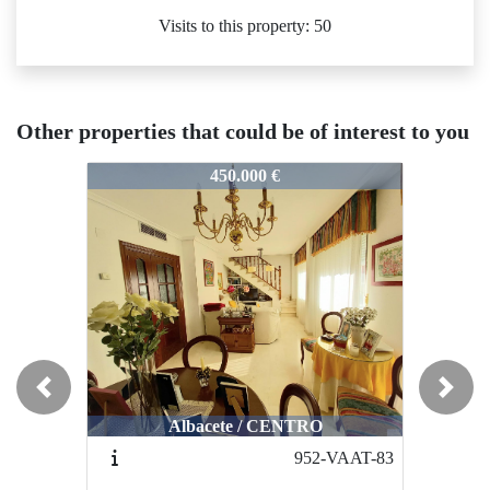
Visits to this property: 50
Other properties that could be of interest to you
91-VPAB5-393
1191-VPAB5-393
1191-VPA
450.000 €
350.000 €
Previous
Next
Albacete / CENTRO
Albacete / CENTRO
A
952-VAAT-83
1019-VPAB4-372