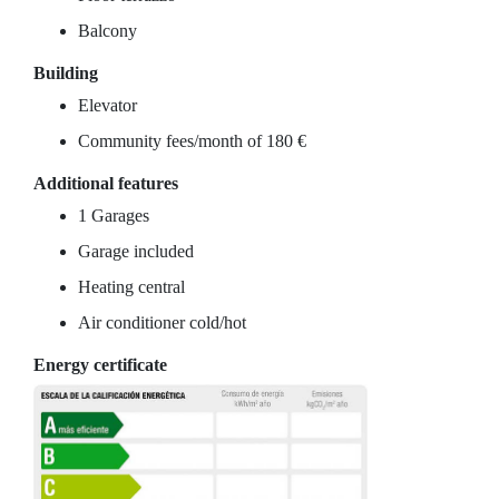
Balcony
Building
Elevator
Community fees/month of 180 €
Additional features
1 Garages
Garage included
Heating central
Air conditioner cold/hot
Energy certificate