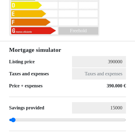
Freehold
Mortgage simulator
Listing price
Taxes and expenses
Price + expenses
390.000 €
Savings provided