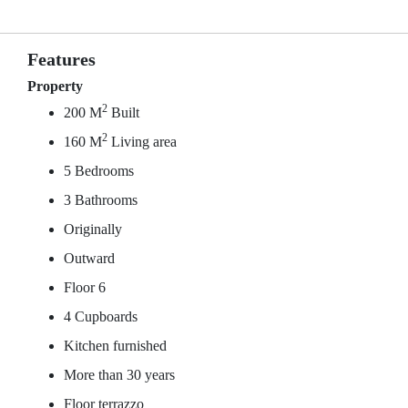
Features
Property
2
200 M
Built
2
160 M
Living area
5 Bedrooms
3 Bathrooms
Originally
Outward
Floor 6
4 Cupboards
Kitchen furnished
More than 30 years
Floor terrazzo