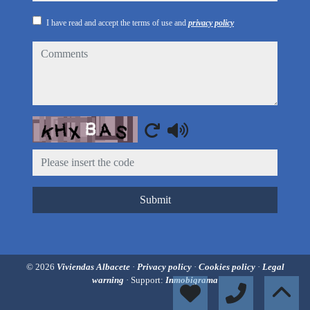
I have read and accept the terms of use and
privacy policy
comments
Captcha
Submit
© 2026
Viviendas Albacete
·
Privacy policy
·
Cookies policy
·
Legal
warning
· Support:
Inmobigrama