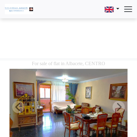
For sale of flat in Albacete, CENTRO