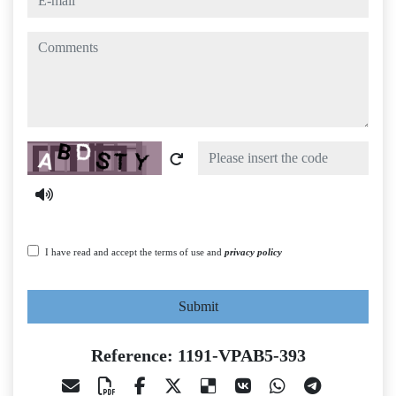
comments
Captcha
I have read and accept the terms of use and
privacy policy
Submit
Reference: 1191-VPAB5-393