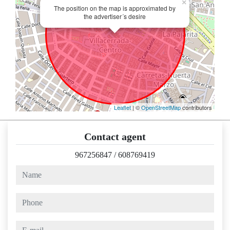
×
The position on the map is approximated by
the advertiser´s desire
Leaflet
| ©
OpenStreetMap
contributors
Contact agent
967256847
/
608769419
name
phone
e-mail