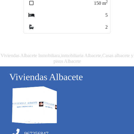
2
2
150
m
200
m
5
4
2
3
Viviendas Albacete Inmobiliara,inmobiliaria Albacete,Casas albacete y
pisos Albacete
Viviendas Albacete
967256847