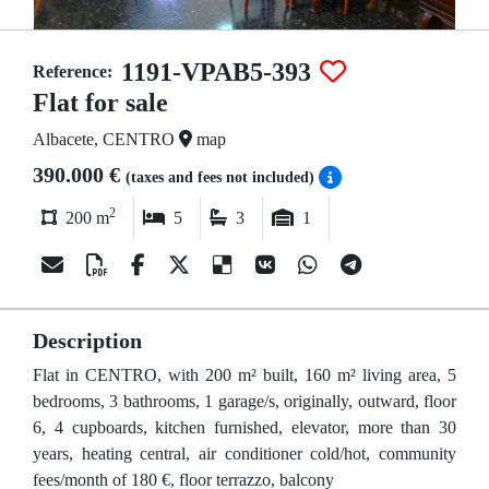
1191-VPAB5-393
Reference:
Flat for sale
Albacete, CENTRO
map
390.000 €
(taxes and fees not included)
2
200 m
5
3
1
Description
Flat in CENTRO, with 200 m² built, 160 m² living area, 5
bedrooms, 3 bathrooms, 1 garage/s, originally, outward, floor
6, 4 cupboards, kitchen furnished, elevator, more than 30
years, heating central, air conditioner cold/hot, community
fees/month of 180 €, floor terrazzo, balcony