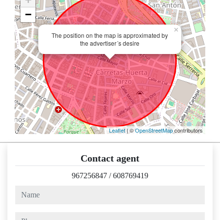
−
×
The position on the map is approximated by
the advertiser´s desire
Leaflet
| ©
OpenStreetMap
contributors
Contact agent
967256847
/
608769419
name
phone