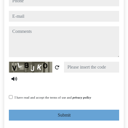
e-mail
comments
Captcha
I have read and accept the terms of use and
privacy policy
Submit