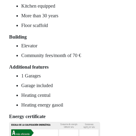
Kitchen equipped
More than 30 years
Floor scaffold
Building
Elevator
Community fees/month of 70 €
Additional features
1 Garages
Garage included
Heating central
Heating energy gasoil
Energy certificate