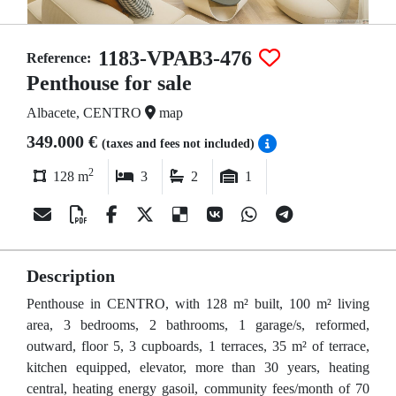
1183-VPAB3-476
Reference:
Penthouse for sale
Albacete, CENTRO
map
349.000 €
(taxes and fees not included)
2
128 m
3
2
1
Description
Penthouse in CENTRO, with 128 m² built, 100 m² living
area, 3 bedrooms, 2 bathrooms, 1 garage/s, reformed,
outward, floor 5, 3 cupboards, 1 terraces, 35 m² of terrace,
kitchen equipped, elevator, more than 30 years, heating
central, heating energy gasoil, community fees/month of 70