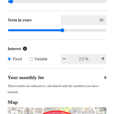
Term in years
Interest
Fixed
Variable
Your monthly fee
0
These results are indicative, calculated with the numbers you have
entered.
Map
+