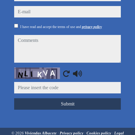
e-mail
I have read and accept the terms of use and
privacy policy
comments
Captcha
Submit
© 2026
Viviendas Albacete
·
Privacy policy
·
Cookies policy
·
Legal