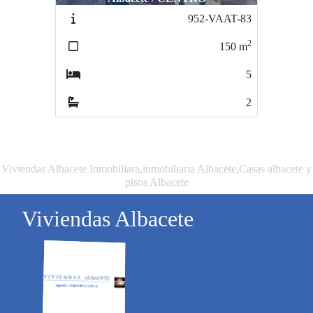
952-VAAT-83
1019-VPAB4-372
2
2
150
m
200
m
5
4
2
3
Viviendas Albacete Inmobiliara,inmobiliaria Albacete,Casas albacete y
pisos Albacete
Viviendas Albacete