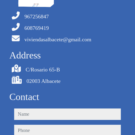
967256847
608769419
viviendasalbacete@gmail.com
Address
C/Rosario 65-B
02003 Albacete
Contact
name
phone