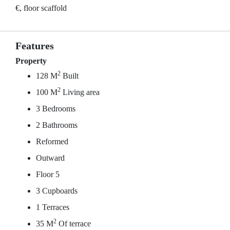
€, floor scaffold
Features
Property
2
128 M
Built
2
100 M
Living area
3 Bedrooms
2 Bathrooms
Reformed
Outward
Floor 5
3 Cupboards
1 Terraces
2
35 M
Of terrace