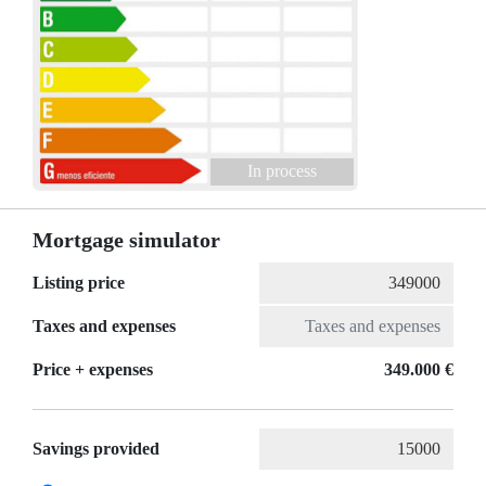
In process
Mortgage simulator
Listing price
Taxes and expenses
Price + expenses
349.000 €
Savings provided