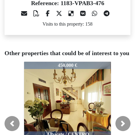
Reference: 1183-VPAB3-476
Visits to this property: 158
Other properties that could be of interest to you
183-VPAB3-476
1183-VPAB3-476
1183-VP
450.000 €
350.000 €
Previous
Next
Albacete / CENTRO
Albacete / CENTRO