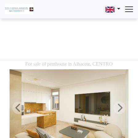
For sale of penthouse in Albacete, CENTRO